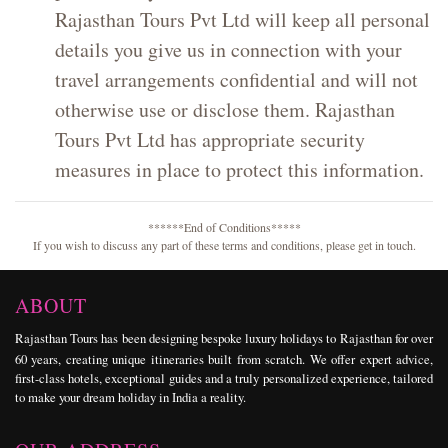
Rajasthan Tours Pvt Ltd will keep all personal
details you give us in connection with your
travel arrangements confidential and will not
otherwise use or disclose them. Rajasthan
Tours Pvt Ltd has appropriate security
measures in place to protect this information.
******End of Conditions*****
If you wish to discuss any part of these terms and conditions, please get in touch.
ABOUT
Rajasthan Tours
has been designing bespoke
luxury holidays
to Rajasthan for over
60 years, creating unique itineraries built from scratch. We offer expert advice,
first-class hotels, exceptional guides and a truly personalized experience, tailored
to make your dream holiday in India a reality.