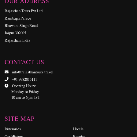
OUR ADDRESS
Rajasthan Tours Pvt Ltd
Rambagh Palace
Bhawani Singh Road
Jaipur 302005
Rajasthan, India
CONTACT US
info@rajasthantours.travel
+91 9982815111
Opening Hours:
Monday to Friday,
10 am to 6 pm IST
SITE MAP
Itineraries
Hotels
Our History
Enquire