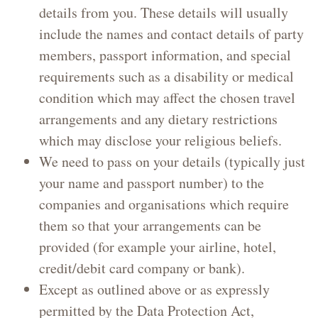
details from you. These details will usually
include the names and contact details of party
members, passport information, and special
requirements such as a disability or medical
condition which may affect the chosen travel
arrangements and any dietary restrictions
which may disclose your religious beliefs.
We need to pass on your details (typically just
your name and passport number) to the
companies and organisations which require
them so that your arrangements can be
provided (for example your airline, hotel,
credit/debit card company or bank).
Except as outlined above or as expressly
permitted by the Data Protection Act,