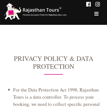
PRIVACY POLICY & DATA
PROTECTION
For the Data Protection Act 1998, Rajasthan
Tours is a data controller. To process your
booking, we need to collect specific personal