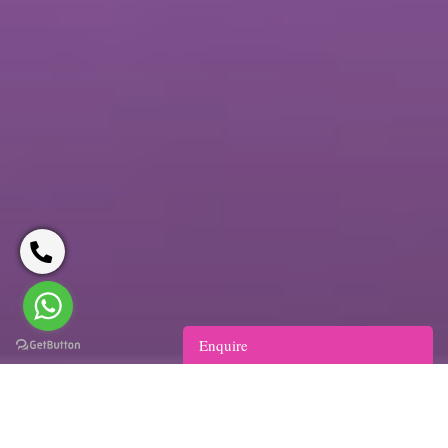
Enquire