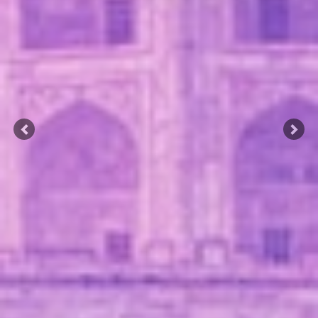
Previous
Nex