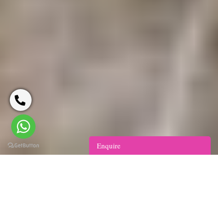
Enquire
Luxury Rajasthan Tour with Tigers
Delhi - Agra - Ranthambore National Park - Jaipur