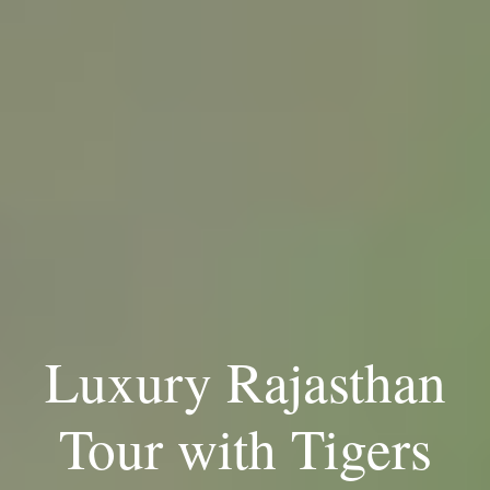
Luxury Rajasthan
Tour with Tigers