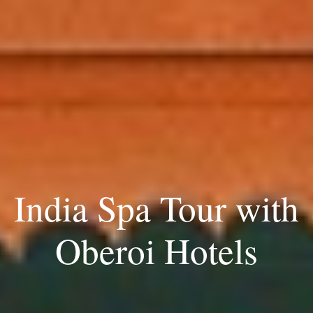
India Spa Tour with
Oberoi Hotels