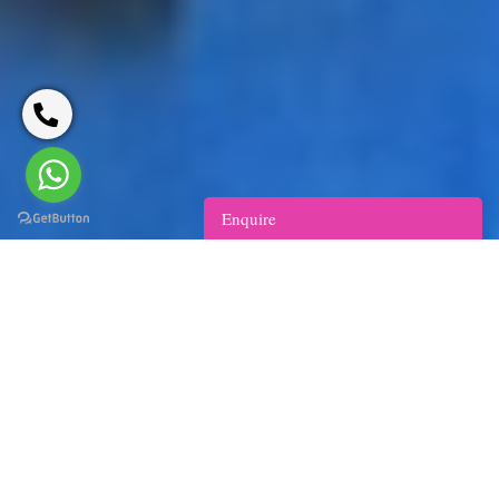
Enquire
India Spa Tour with Oberoi Hotels
10
Delhi - Agra - Jaipur - Chandigarh - Delhi
days/9 nights
Walk the narrow lanes of Chandni Chowk